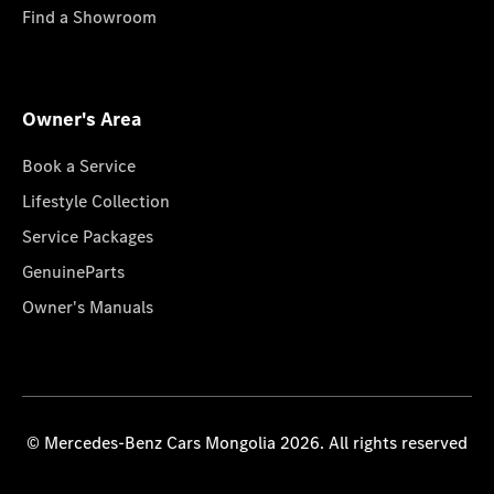
Find a Showroom
Owner's Area
Book a Service
Lifestyle Collection
Service Packages
GenuineParts
Owner's Manuals
© Mercedes-Benz Cars Mongolia 2026. All rights reserved