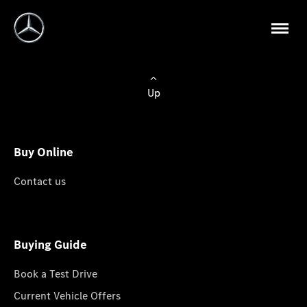
Up
Buy Online
Contact us
Buying Guide
Book a Test Drive
Current Vehicle Offers