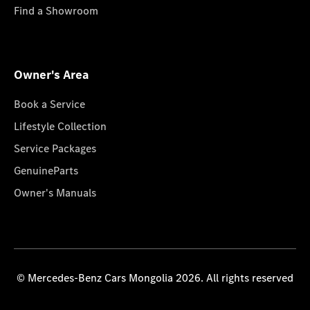
Find a Showroom
Owner's Area
Book a Service
Lifestyle Collection
Service Packages
GenuineParts
Owner's Manuals
© Mercedes-Benz Cars Mongolia 2026. All rights reserved