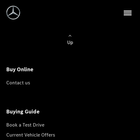
Up
Buy Online
Contact us
Buying Guide
Book a Test Drive
Current Vehicle Offers