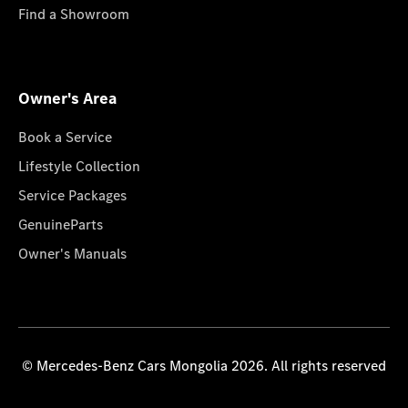
Find a Showroom
Owner's Area
Book a Service
Lifestyle Collection
Service Packages
GenuineParts
Owner's Manuals
© Mercedes-Benz Cars Mongolia 2026. All rights reserved