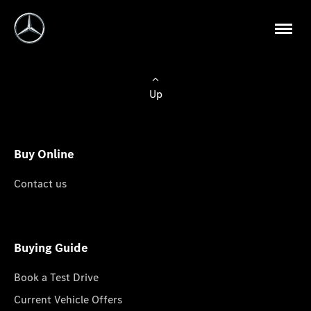
Up
Buy Online
Contact us
Buying Guide
Book a Test Drive
Current Vehicle Offers